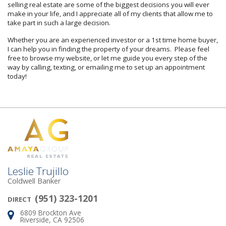
selling real estate are some of the biggest decisions you will ever
make in your life, and I appreciate all of my clients that allow me to
take part in such a large decision.
Whether you are an experienced investor or a 1st time home buyer,
I can help you in finding the property of your dreams. Please feel
free to browse my website, or let me guide you every step of the
way by calling, texting, or emailing me to set up an appointment
today!
Leslie Trujillo
Coldwell Banker
(951) 323-1201
DIRECT
6809 Brockton Ave
Address:
Riverside, CA 92506