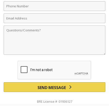
Phone
Number
Email
Address
Comments
SEND MESSAGE
BRE License # 01936127
Powered by linkurealty.com