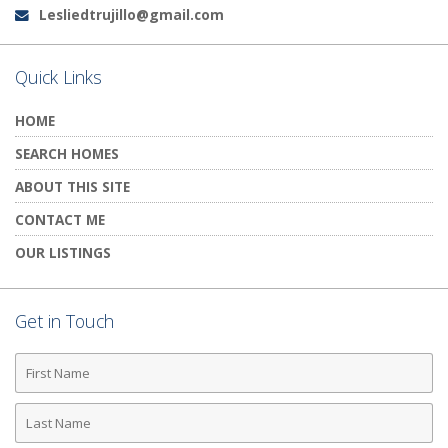
Lesliedtrujillo@gmail.com
Email:
Quick Links
HOME
SEARCH HOMES
ABOUT THIS SITE
CONTACT ME
OUR LISTINGS
Get in Touch
First
Name
Last
Name