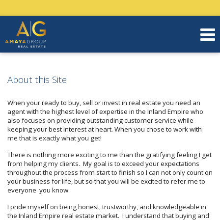
About this Site
When your ready to buy, sell or invest in real estate you need an
agent with the highest level of expertise in the Inland Empire who
also focuses on providing outstanding customer service while
keeping your best interest at heart. When you chose to work with
me that is exactly what you get!
There is nothing more exciting to me than the gratifying feeling I get
from helping my clients. My goal is to exceed your expectations
throughout the process from start to finish so I can not only count on
your business for life, but so that you will be excited to refer me to
everyone you know.
I pride myself on being honest, trustworthy, and knowledgeable in
the Inland Empire real estate market. I understand that buying and