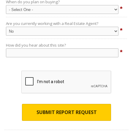
When do you plan on buying?
*
Are you currently working with a Real Estate Agent?
*
How did you hear about this site?
*
SUBMIT REPORT REQUEST