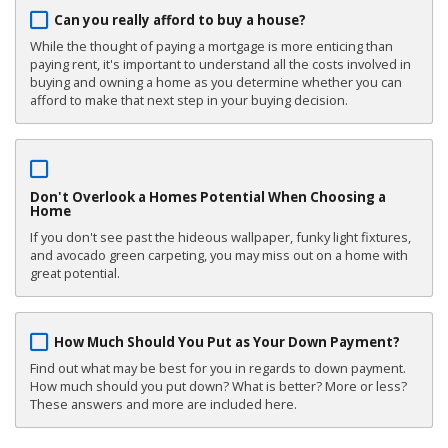
Can you really afford to buy a house?
While the thought of paying a mortgage is more enticing than
paying rent, it's important to understand all the costs involved in
buying and owning a home as you determine whether you can
afford to make that next step in your buying decision.
Don't Overlook a Homes Potential When Choosing a
Home
If you don't see past the hideous wallpaper, funky light fixtures,
and avocado green carpeting, you may miss out on a home with
great potential.
How Much Should You Put as Your Down Payment?
Find out what may be best for you in regards to down payment.
How much should you put down? What is better? More or less?
These answers and more are included here.