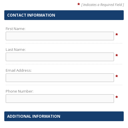
*
[ Indicates a Required Field ]
CONTACT INFORMATION
First Name:
*
Last Name:
*
Email Address:
*
Phone Number:
*
ADDITIONAL INFORMATION