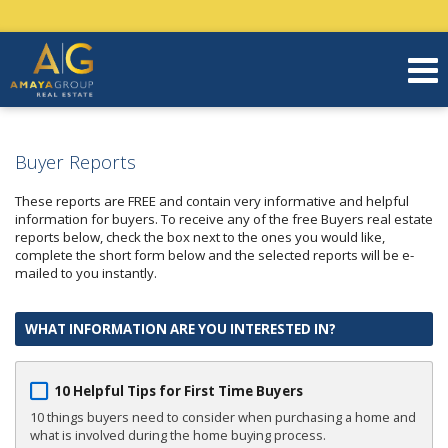
Buyer Reports
These reports are FREE and contain very informative and helpful
information for buyers. To receive any of the free Buyers real estate
reports below, check the box next to the ones you would like,
complete the short form below and the selected reports will be e-
mailed to you instantly.
WHAT INFORMATION ARE YOU INTERESTED IN?
10 Helpful Tips for First Time Buyers
10 things buyers need to consider when purchasing a home and
what is involved during the home buying process.