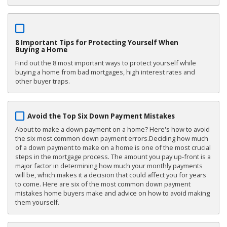
8 Important Tips for Protecting Yourself When
Buying a Home
Find out the 8 most important ways to protect yourself while
buying a home from bad mortgages, high interest rates and
other buyer traps.
Avoid the Top Six Down Payment Mistakes
About to make a down payment on a home? Here's how to avoid
the six most common down payment errors.Deciding how much
of a down payment to make on a home is one of the most crucial
steps in the mortgage process. The amount you pay up-front is a
major factor in determining how much your monthly payments
will be, which makes it a decision that could affect you for years
to come. Here are six of the most common down payment
mistakes home buyers make and advice on how to avoid making
them yourself.