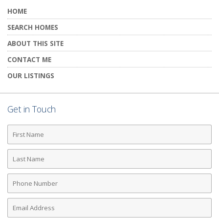
HOME
SEARCH HOMES
ABOUT THIS SITE
CONTACT ME
OUR LISTINGS
Get in Touch
First
Name
Last
Name
Phone
Number
Email
Address