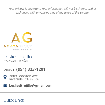
Your privacy is important. Your information will not be shared, sold or
exchanged with anyone outside of the scope of this service.
Leslie Trujillo
Coldwell Banker
(951) 323-1201
DIRECT
6809 Brockton Ave
Address:
Riverside, CA 92506
Lesliedtrujillo@gmail.com
Email:
Quick Links