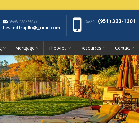
Phon
(951) 323-1201
SEND AN EMAIL!
DIRECT
Lesliedtrujillo@gmail.com
g
Mortgage
The Area
Resources
Contact