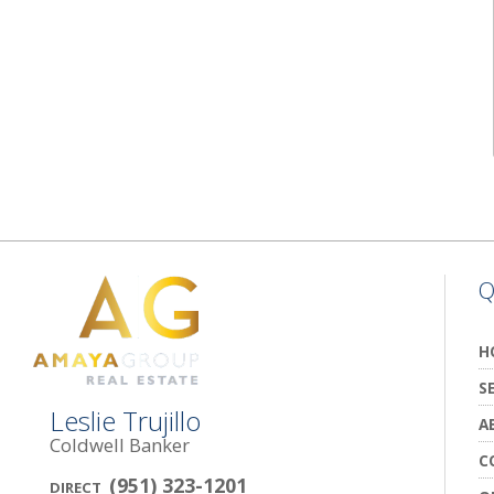
Q
H
S
Leslie Trujillo
A
Coldwell Banker
C
(951) 323-1201
DIRECT