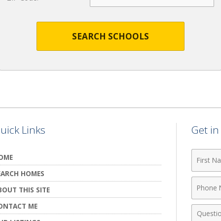
SEARCH SCHOOLS
uick Links
Get i
First
OME
Name
EARCH HOMES
Phone
BOUT THIS SITE
Numbe
ONTACT ME
Comme