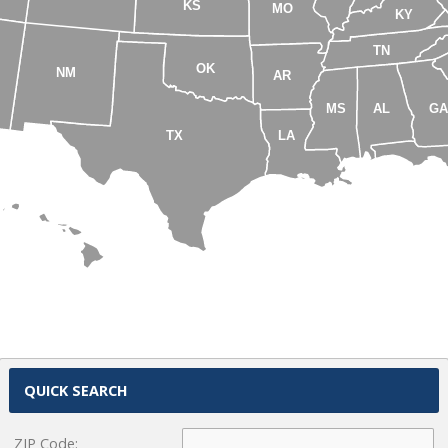
KS
MO
KY
TN
OK
NM
AR
MS
AL
G
TX
LA
HI
QUICK SEARCH
ZIP Code: