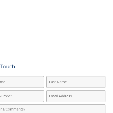
n Touch
Last
Name
Email
r
Address
nts