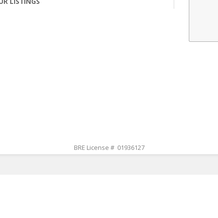
UR LISTINGS
BRE License # 01936127