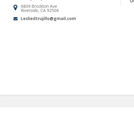
O
6809 Brockton Ave
Address:
Riverside, CA 92506
Lesliedtrujillo@gmail.com
Email: