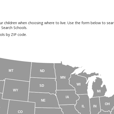
our children when choosing where to live. Use the form below to searc
n Search Schools.
ols by ZIP code.
MT
ND
MN
WI
SD
WY
MI
IA
NE
OH
IL
IN
T
CO