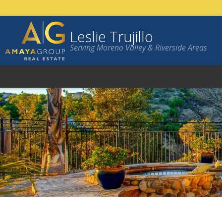
Leslie Trujillo
Serving Moreno Valley & Riverside Areas