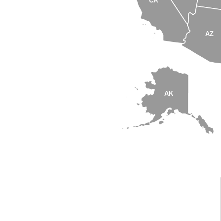
CA
AZ
AK