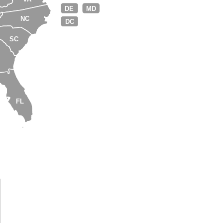
DE
MD
NC
DC
SC
A
FL