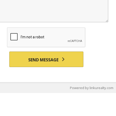
SEND MESSAGE
Powered by linkurealty.com