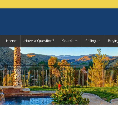
Home
Have a Question?
Search
Selling
Buyin