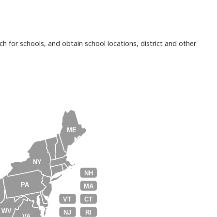
h for schools, and obtain school locations, district and other
ME
NY
NH
PA
MA
VT
CT
WV
NJ
RI
VA