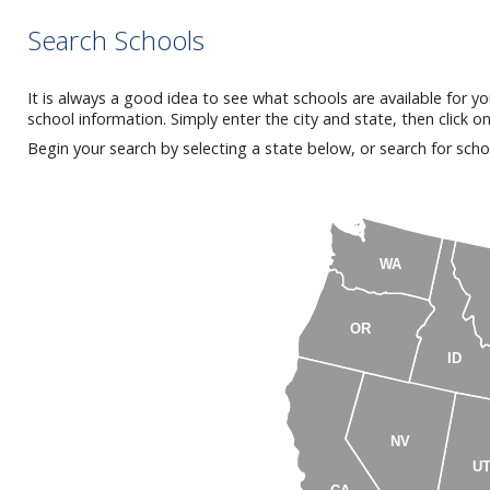
Search Schools
It is always a good idea to see what schools are available for y
school information. Simply enter the city and state, then click o
Begin your search by selecting a state below, or search for scho
WA
OR
ID
NV
U